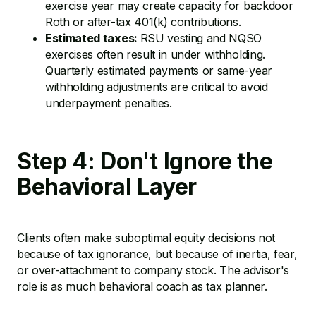
exercise year may create capacity for backdoor
Roth or after-tax 401(k) contributions.
Estimated taxes:
RSU vesting and NQSO
exercises often result in under withholding.
Quarterly estimated payments or same-year
withholding adjustments are critical to avoid
underpayment penalties.
Step 4: Don't Ignore the
Behavioral Layer
Clients often make suboptimal equity decisions not
because of tax ignorance, but because of inertia, fear,
or over-attachment to company stock. The advisor's
role is as much behavioral coach as tax planner.