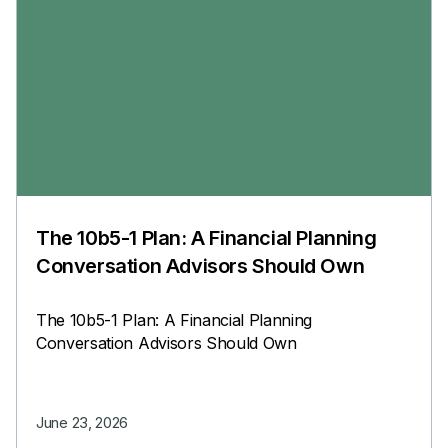
The 10b5-1 Plan: A Financial Planning
Conversation Advisors Should Own
The 10b5-1 Plan: A Financial Planning
Conversation Advisors Should Own
June 23, 2026