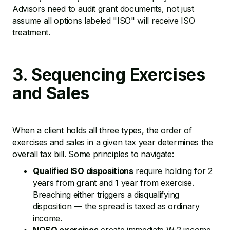
Advisors need to audit grant documents, not just
assume all options labeled "ISO" will receive ISO
treatment.
3. Sequencing Exercises
and Sales
When a client holds all three types, the order of
exercises and sales in a given tax year determines the
overall tax bill. Some principles to navigate:
Qualified ISO dispositions
require holding for 2
years from grant and 1 year from exercise.
Breaching either triggers a disqualifying
disposition — the spread is taxed as ordinary
income.