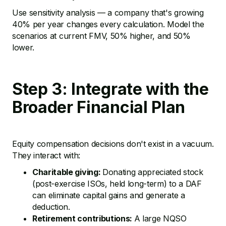
Use sensitivity analysis — a company that's growing
40% per year changes every calculation. Model the
scenarios at current FMV, 50% higher, and 50%
lower.
Step 3: Integrate with the
Broader Financial Plan
Equity compensation decisions don't exist in a vacuum.
They interact with:
Charitable giving:
Donating appreciated stock
(post-exercise ISOs, held long-term) to a DAF
can eliminate capital gains and generate a
deduction.
Retirement contributions:
A large NQSO