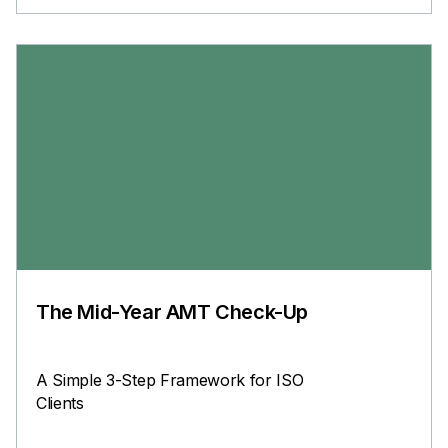
The Mid-Year AMT Check-Up
A Simple 3-Step Framework for ISO
Clients