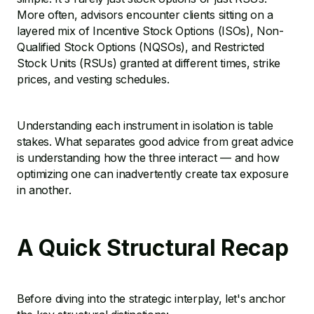
More often, advisors encounter clients sitting on a
layered mix of Incentive Stock Options (ISOs), Non-
Qualified Stock Options (NQSOs), and Restricted
Stock Units (RSUs) granted at different times, strike
prices, and vesting schedules.
Understanding each instrument in isolation is table
stakes. What separates good advice from great advice
is understanding how the three interact — and how
optimizing one can inadvertently create tax exposure
in another.
A Quick Structural Recap
Before diving into the strategic interplay, let's anchor