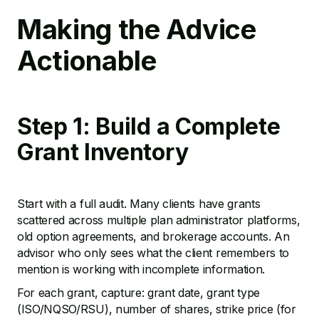
Making the Advice
Actionable
Step 1: Build a Complete
Grant Inventory
Start with a full audit. Many clients have grants
scattered across multiple plan administrator platforms,
old option agreements, and brokerage accounts. An
advisor who only sees what the client remembers to
mention is working with incomplete information.
For each grant, capture: grant date, grant type
(ISO/NQSO/RSU), number of shares, strike price (for