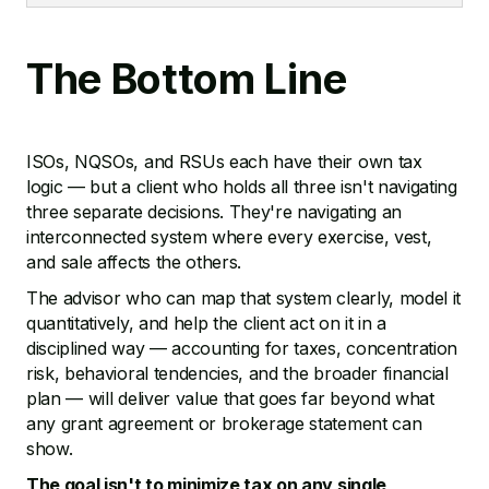
The Bottom Line
ISOs, NQSOs, and RSUs each have their own tax
logic — but a client who holds all three isn't navigating
three separate decisions. They're navigating an
interconnected system where every exercise, vest,
and sale affects the others.
The advisor who can map that system clearly, model it
quantitatively, and help the client act on it in a
disciplined way — accounting for taxes, concentration
risk, behavioral tendencies, and the broader financial
plan — will deliver value that goes far beyond what
any grant agreement or brokerage statement can
show.
The goal isn't to minimize tax on any single