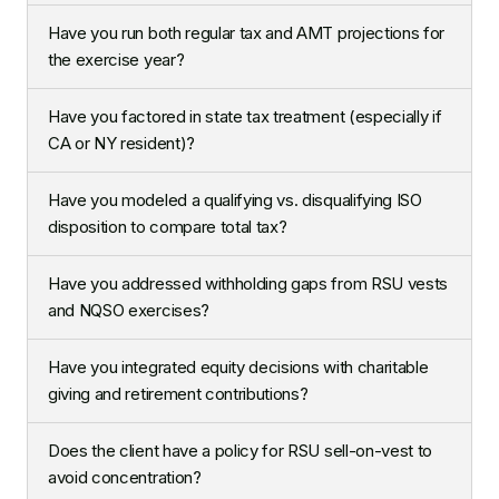
Have you run both regular tax and AMT projections for
the exercise year?
Have you factored in state tax treatment (especially if
CA or NY resident)?
Have you modeled a qualifying vs. disqualifying ISO
disposition to compare total tax?
Have you addressed withholding gaps from RSU vests
and NQSO exercises?
Have you integrated equity decisions with charitable
giving and retirement contributions?
Does the client have a policy for RSU sell-on-vest to
avoid concentration?