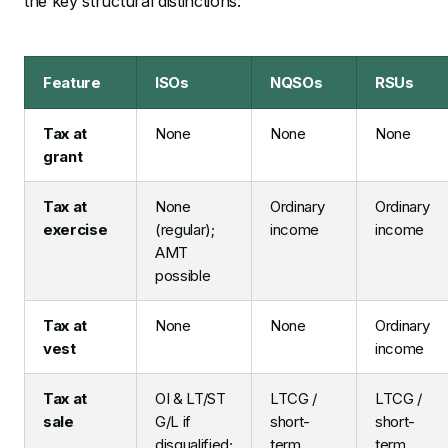
the key structural distinctions:
Feature
ISOs
NQSOs
RSUs
Tax at
None
None
None
grant
Tax at
None
Ordinary
Ordinary
exercise
(regular);
income
income
AMT
possible
Tax at
None
None
Ordinary
vest
income
Tax at
OI & LT/ST
LTCG /
LTCG /
sale
G/L if
short-
short-
disqualified;
term
term