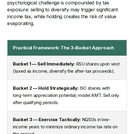
psychological challenge is compounded by tax
exposure: selling to diversify may trigger significant
income tax, while holding creates the risk of value
evaporating.
Practical Framework: The 3-Bucket Approach
Bucket 1 — Sell Immediately:
RSU shares upon vest
(taxed as income, diversify the after-tax proceeds).
Bucket 2 — Hold Strategically:
ISO shares with
long-term appreciation potential; model AMT. Sell only
after qualifying periods.
Bucket 3 — Exercise Tactically:
NQSOs in low-
income years to minimize ordinary income tax rate on
the spread.