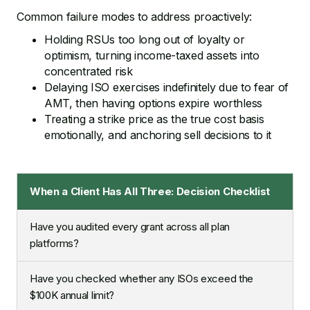
Common failure modes to address proactively:
Holding RSUs too long out of loyalty or
optimism, turning income-taxed assets into
concentrated risk
Delaying ISO exercises indefinitely due to fear of
AMT, then having options expire worthless
Treating a strike price as the true cost basis
emotionally, and anchoring sell decisions to it
When a Client Has All Three: Decision Checklist
Have you audited every grant across all plan
platforms?
Have you checked whether any ISOs exceed the
$100K annual limit?