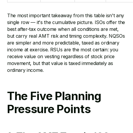
The most important takeaway from this table isn't any
single row — it's the cumulative picture. ISOs offer the
best after-tax outcome when all conditions are met,
but carry real AMT risk and timing complexity. NQSOs
are simpler and more predictable, taxed as ordinary
income at exercise. RSUs are the most certain: you
receive value on vesting regardless of stock price
movement, but that value is taxed immediately as
ordinary income.
The Five Planning
Pressure Points