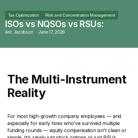
Tax Optimization
Risk and Concentration Management
ISOs vs NQSOs vs RSUs:
Aric Jacobson
·
June 17, 2026
The Multi-Instrument
Reality
For most high-growth company employees — and
especially for early hires who've survived multiple
funding rounds — equity compensation isn't clean or
simple. It's rarely just stock options or just RSUs.