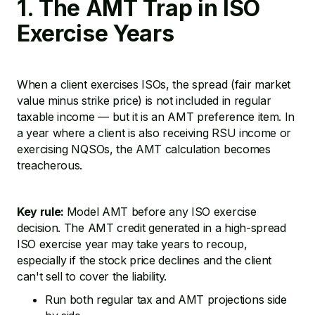
1. The AMT Trap in ISO
Exercise Years
When a client exercises ISOs, the spread (fair market
value minus strike price) is not included in regular
taxable income — but it is an AMT preference item. In
a year where a client is also receiving RSU income or
exercising NQSOs, the AMT calculation becomes
treacherous.
Key rule:
Model AMT before any ISO exercise
decision. The AMT credit generated in a high-spread
ISO exercise year may take years to recoup,
especially if the stock price declines and the client
can't sell to cover the liability.
Run both regular tax and AMT projections side