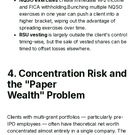
NQSO exercises
create immediate W-2 income
and FICA withholding.Bunching multiple NQSO
exercises in one year can push a client into a
higher bracket, wiping out the advantage of
spreading exercises over time.
RSU vesting
is largely outside the client's control
timing-wise, but the sale of vested shares can be
timed to offset losses elsewhere.
4. Concentration Risk and
the "Paper
Wealth" Problem
Clients with multi-grant portfolios — particularly pre-
IPO employees — often have theoretical net worth
concentrated almost entirely in a single company. The