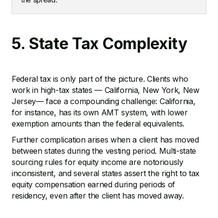
5. State Tax Complexity
Federal tax is only part of the picture. Clients who
work in high-tax states — California, New York, New
Jersey— face a compounding challenge: California,
for instance, has its own AMT system, with lower
exemption amounts than the federal equivalents.
Further complication arises when a client has moved
between states during the vesting period. Multi-state
sourcing rules for equity income are notoriously
inconsistent, and several states assert the right to tax
equity compensation earned during periods of
residency, even after the client has moved away.