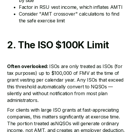
by side
Factor in RSU vest income, which inflates AMTI
Consider "AMT crossover" calculations to find
the safe exercise limit
2. The ISO $100K Limit
Often overlooked:
ISOs are only treated as ISOs (for
tax purposes) up to $100,000 of FMV at the time of
grant vesting per calendar year. Any ISOs that exceed
this threshold automatically convert to NQSOs —
silently and without notification from most plan
administrators.
For clients with large ISO grants at fast-appreciating
companies, this matters significantly at exercise time.
The portion treated asNQSOs will generate ordinary
income, not AMT, and creates an employer deduction.