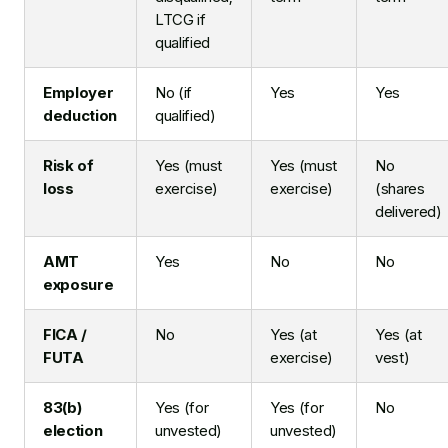
LTCG if
qualified
Employer
No (if
Yes
Yes
deduction
qualified)
Risk of
Yes (must
Yes (must
No
loss
exercise)
exercise)
(shares
delivered)
AMT
Yes
No
No
exposure
FICA /
No
Yes (at
Yes (at
FUTA
exercise)
vest)
83(b)
Yes (for
Yes (for
No
election
unvested)
unvested)