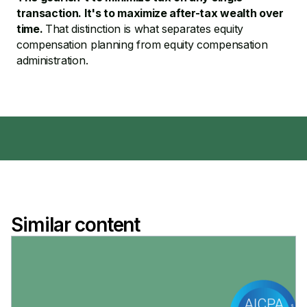
transaction. It's to maximize after-tax wealth over
time.
That distinction is what separates equity
compensation planning from equity compensation
administration.
Similar content