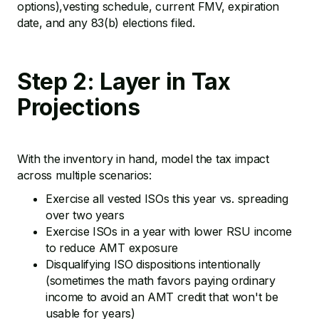
options),vesting schedule, current FMV, expiration
date, and any 83(b) elections filed.
Step 2: Layer in Tax
Projections
With the inventory in hand, model the tax impact
across multiple scenarios:
Exercise all vested ISOs this year vs. spreading
over two years
Exercise ISOs in a year with lower RSU income
to reduce AMT exposure
Disqualifying ISO dispositions intentionally
(sometimes the math favors paying ordinary
income to avoid an AMT credit that won't be
usable for years)