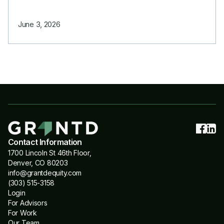
June 3, 2026
Contact Information
1700 Lincoln St 46th Floor,
Denver, CO 80203
info@grantdequity.com
(303) 515-3158
Login
For Advisors
For Work
Our Team