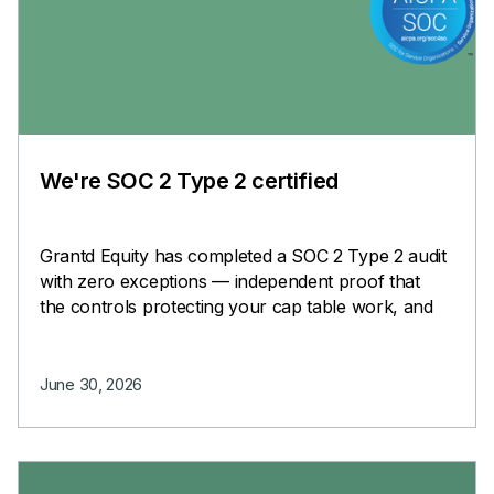
We're SOC 2 Type 2 certified
Grantd Equity has completed a SOC 2 Type 2 audit
with zero exceptions — independent proof that
the controls protecting your cap table work, and
keep working.
June 30, 2026