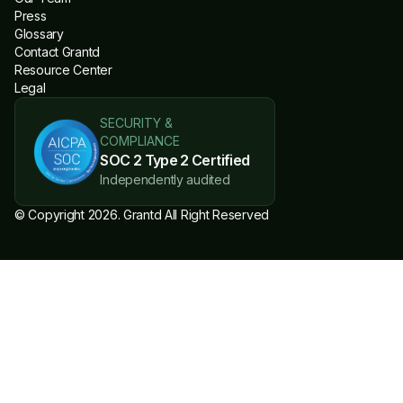
Press
Glossary
Contact Grantd
Resource Center
Legal
SECURITY &
COMPLIANCE
SOC 2 Type 2 Certified
Independently audited
© Copyright 2026. Grantd All Right Reserved