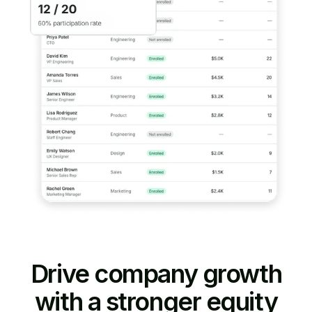
Drive company growth
with a stronger equity