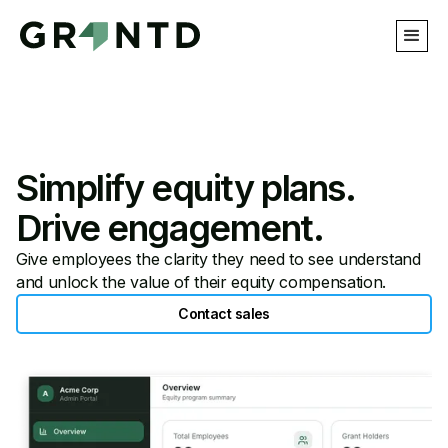
Simplify equity plans.
Drive engagement.
Give employees the clarity they need to see understand
and unlock the value of their equity compensation.
Contact sales