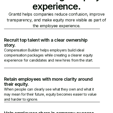
experience.
Grantd helps companies reduce confusion, improve
transparency, and make equity more visible as part of
the employee experience.
Recruit top talent with a clear ownership
story.
Compensation Builder helps employers build ideal
compensation packages while creating a clearer equity
experience for candidates and new hires from the start.
Retain employees with more clarity around
their equity.
When people can clearly see what they own and what it
may mean for their future, equity becomes easier to value
and harder to ignore.