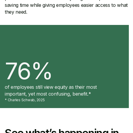
saving time while giving employees easier access to what
they need.
76%
of employees still view equity as their most
important, yet most confusing, benefit.*
* Charles Schwab, 2025
See what’s happening in