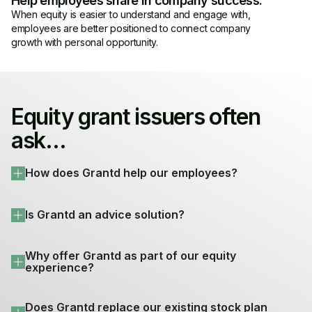
Help employees share in company success.
When equity is easier to understand and engage with,
employees are better positioned to connect company
growth with personal opportunity.
Equity grant issuers often
ask...
How does Grantd help our employees?
Is Grantd an advice solution?
Why offer Grantd as part of our equity 
experience?
Does Grantd replace our existing stock plan 