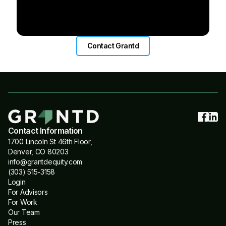
Contact Grantd
Contact Information
1700 Lincoln St 46th Floor,
Denver, CO 80203
info@grantdequity.com
(303) 515-3158
Login
For Advisors
For Work
Our Team
Press