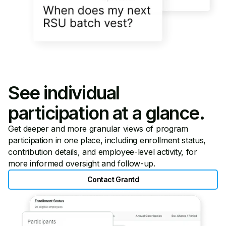
See individual
participation at a glance.
Get deeper and more granular views of program
participation in one place, including enrollment status,
contribution details, and employee-level activity, for
more informed oversight and follow-up.
Contact Grantd