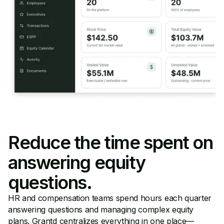
Reduce the time spent on
answering equity
questions.
HR and compensation teams spend hours each quarter
answering questions and managing complex equity
plans. Grantd centralizes everything in one place—