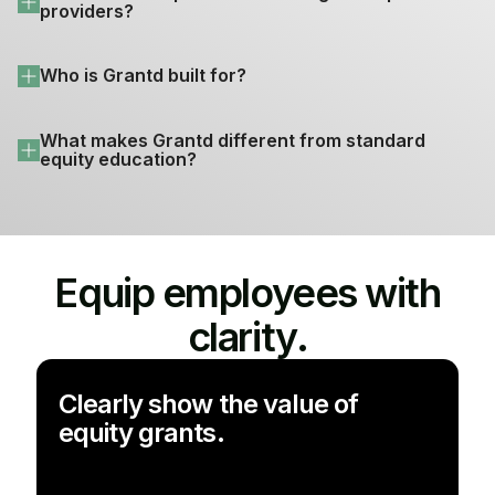
providers?
Who is Grantd built for?
What makes Grantd different from standard 
equity education?
Equip employees with
clarity.
Clearly show the value of
equity grants.