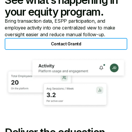
your equity program.
Bring transaction data, ESPP participation, and
employee activity into one centralized view to make
oversight easier and reduce manual follow-up.
Contact Grantd