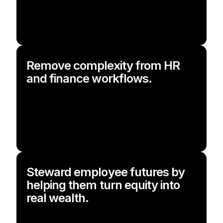
Remove complexity from HR
and finance workflows.
Steward employee futures by
helping them turn equity into
real wealth.