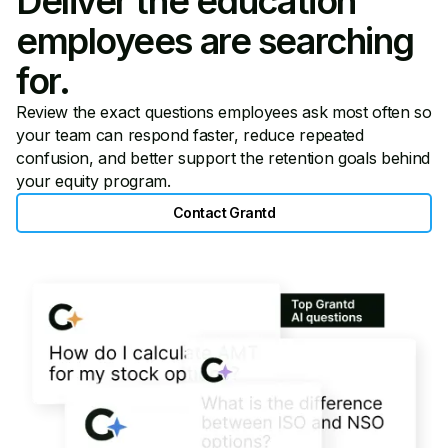
Deliver the education
employees are searching
for.
Review the exact questions employees ask most often so
your team can respond faster, reduce repeated
confusion, and better support the retention goals behind
your equity program.
Contact Grantd