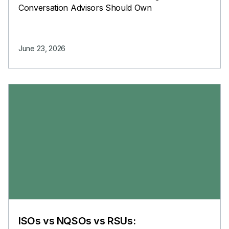
Conversation Advisors Should Own
June 23, 2026
ISOs vs NQSOs vs RSUs: