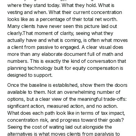
where they stand today. What they hold. What is
vesting and when. What their current concentration
looks like as a percentage of their total net worth.
Many clients have never seen this picture laid out
clearly.That moment of clarity, seeing what they
actually have and what is coming, is often what moves
a client from passive to engaged. A clear visual does
more than any elaborate document full of math and
numbers. This is exactly the kind of conversation that
planning technology built for equity compensation is
designed to support.
Once the baseline is established, show them the doors
available to them. Not an overwhelming number of
options, but a clear view of the meaningful trade-offs:
significant action, measured action, and no action.
What does each path look like in terms of tax impact,
concentration risk, and progress toward their goals?
Seeing the cost of waiting laid out alongside the
alternatives is what moves clients from paralysis to