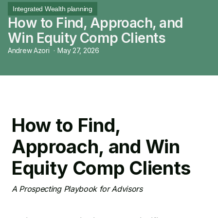
Integrated Wealth planning
How to Find, Approach, and
Win Equity Comp Clients
Andrew Azori
·
May 27, 2026
How to Find,
Approach, and Win
Equity Comp Clients
A Prospecting Playbook for Advisors