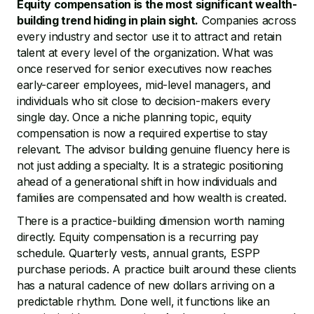
Equity compensation is the most significant wealth-
building trend hiding in plain sight.
Companies across
every industry and sector use it to attract and retain
talent at every level of the organization. What was
once reserved for senior executives now reaches
early-career employees, mid-level managers, and
individuals who sit close to decision-makers every
single day. Once a niche planning topic, equity
compensation is now a required expertise to stay
relevant. The advisor building genuine fluency here is
not just adding a specialty. It is a strategic positioning
ahead of a generational shift in how individuals and
families are compensated and how wealth is created.
There is a practice-building dimension worth naming
directly. Equity compensation is a recurring pay
schedule. Quarterly vests, annual grants, ESPP
purchase periods. A practice built around these clients
has a natural cadence of new dollars arriving on a
predictable rhythm. Done well, it functions like an