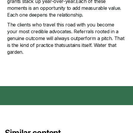
grants stack up year-over-year.Each of these
moments is an opportunity to add measurable value.
Each one deepens the relationship.
The clients who travel this road with you become
your most credible advocates. Referrals rooted in a
genuine outcome will always outperform a pitch. That
is the kind of practice thatsustains itself. Water that
garden.