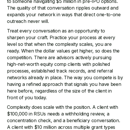
to someone navigating $5 million in pre-IPO options.
The quality of that conversation ripples outward and
expands your network in ways that direct one-to-one
outreach never will.
Treat every conversation as an opportunity to
sharpen your craft. Practice your process at every
level so that when the complexity scales, you are
ready. When the dollar values get higher, so does the
competition. There are advisors actively pursuing
high-net-worth equity comp clients with polished
processes, established track records, and referral
networks already in place. The way you compete is by
having a refined approach that signals you have been
here before, regardless of the size of the client in
front of you today.
Complexity does scale with the position. A client with
$100,000 in RSUs needs a withholding review, a
concentration check, and a beneficiary conversation.
A client with $10 million across multiple grant types