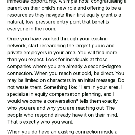
immediate opportunity. A simple note: congratulating a
parent on their child's new role and offering to be a
resource as they navigate their first equity grant is a
natural, low-pressure entry point that benefits
everyone in the room.
Once you have worked through your existing
network, start researching the largest public and
private employers in your area. You will find more
than you expect. Look for individuals at those
companies where you are already a second-degree
connection. When you reach out cold, be direct. You
may be limited on characters in an initial message. Do
not waste them. Something like: "I am in your area, I
specialize in equity compensation planning, and I
would welcome a conversation" tells them exactly
who you are and why you are reaching out. The
people who respond already have it on their mind.
That is exactly who you want.
When you do have an existing connection inside a