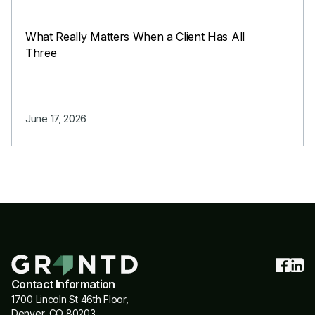
What Really Matters When a Client Has All
Three
June 17, 2026
Contact Information
1700 Lincoln St 46th Floor,
Denver, CO 80203