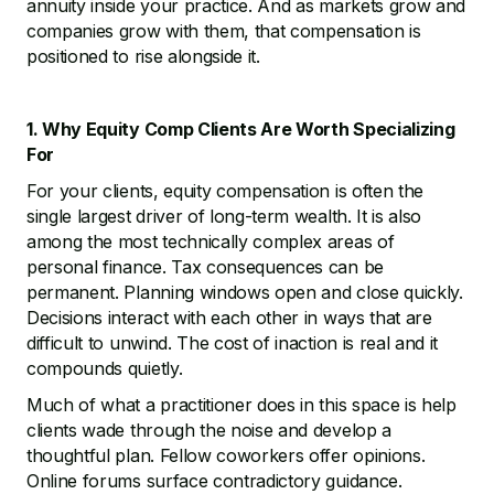
annuity inside your practice. And as markets grow and
companies grow with them, that compensation is
positioned to rise alongside it.
1. Why Equity Comp Clients Are Worth Specializing
For
For your clients, equity compensation is often the
single largest driver of long-term wealth. It is also
among the most technically complex areas of
personal finance. Tax consequences can be
permanent. Planning windows open and close quickly.
Decisions interact with each other in ways that are
difficult to unwind. The cost of inaction is real and it
compounds quietly.
Much of what a practitioner does in this space is help
clients wade through the noise and develop a
thoughtful plan. Fellow coworkers offer opinions.
Online forums surface contradictory guidance.