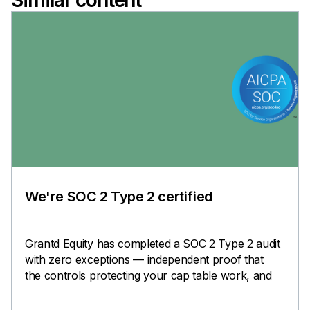
Similar content
We're SOC 2 Type 2 certified
Grantd Equity has completed a SOC 2 Type 2 audit
with zero exceptions — independent proof that
the controls protecting your cap table work, and
keep working.