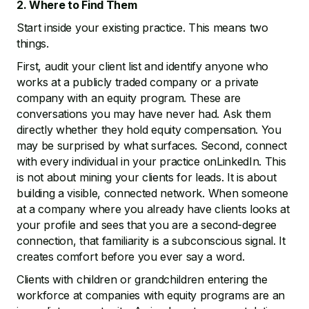
2. Where to Find Them
Start inside your existing practice. This means two
things.
First, audit your client list and identify anyone who
works at a publicly traded company or a private
company with an equity program. These are
conversations you may have never had. Ask them
directly whether they hold equity compensation. You
may be surprised by what surfaces. Second, connect
with every individual in your practice onLinkedIn. This
is not about mining your clients for leads. It is about
building a visible, connected network. When someone
at a company where you already have clients looks at
your profile and sees that you are a second-degree
connection, that familiarity is a subconscious signal. It
creates comfort before you ever say a word.
Clients with children or grandchildren entering the
workforce at companies with equity programs are an