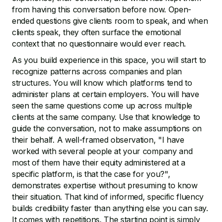
from having this conversation before now. Open-
ended questions give clients room to speak, and when
clients speak, they often surface the emotional
context that no questionnaire would ever reach.
As you build experience in this space, you will start to
recognize patterns across companies and plan
structures. You will know which platforms tend to
administer plans at certain employers. You will have
seen the same questions come up across multiple
clients at the same company. Use that knowledge to
guide the conversation, not to make assumptions on
their behalf. A well-framed observation, "I have
worked with several people at your company and
most of them have their equity administered at a
specific platform, is that the case for you?",
demonstrates expertise without presuming to know
their situation. That kind of informed, specific fluency
builds credibility faster than anything else you can say.
It comes with repetitions. The starting point is simply