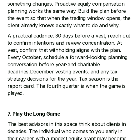
something changes. Proactive equity compensation
planning works the same way. Build the plan before
the event so that when the trading window opens, the
client already knows exactly what to do and why.
A practical cadence: 30 days before a vest, reach out
to confirm intentions and review concentration. At
vest, confirm that withholding aligns with the plan.
Every October, schedule a forward-looking planning
conversation before year-end charitable
deadlines,December vesting events, and any tax
strategy decisions for the year. Tax season is the
report card. The fourth quarter is when the game is
played.
7. Play the Long Game
The best advisors in this space think about clients in
decades. The individual who comes to you early in
their career with a modest equity grant may become