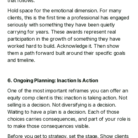
that follows.
Hold space for the emotional dimension. For many
clients, this is the first time a professional has engaged
seriously with something they have been quietly
carrying for years. These awards represent real
participation in the growth of something they have
worked hard to build. Acknowledge it. Then show
them a path forward built around their specific goals
and timeline.
6. Ongoing Planning: Inaction Is Action
One of the most important reframes you can offer an
equity comp client is this: inaction is taking action. Not
selling is a decision. Not diversifying is a decision.
Waiting to have a plan is a decision. Each of those
choices carries consequences, and part of your role is
to make those consequences visible.
Before you get to strategy, set the stage. Show clients