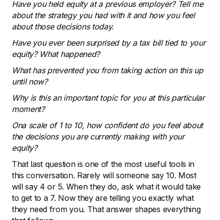
Have you held equity at a previous employer? Tell me
about the strategy you had with it and how you feel
about those decisions today.
Have you ever been surprised by a tax bill tied to your
equity? What happened?
What has prevented you from taking action on this up
until now?
Why is this an important topic for you at this particular
moment?
Ona scale of 1 to 10, how confident do you feel about
the decisions you are currently making with your
equity?
That last question is one of the most useful tools in
this conversation. Rarely will someone say 10. Most
will say 4 or 5. When they do, ask what it would take
to get to a 7. Now they are telling you exactly what
they need from you. That answer shapes everything