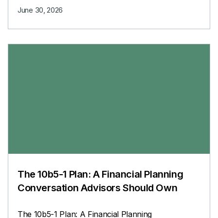
June 30, 2026
The 10b5-1 Plan: A Financial Planning
Conversation Advisors Should Own
The 10b5-1 Plan: A Financial Planning