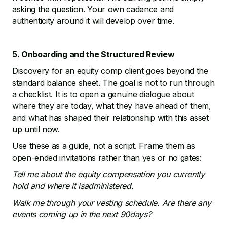
asking the question. Your own cadence and
authenticity around it will develop over time.
5. Onboarding and the Structured Review
Discovery for an equity comp client goes beyond the
standard balance sheet. The goal is not to run through
a checklist. It is to open a genuine dialogue about
where they are today, what they have ahead of them,
and what has shaped their relationship with this asset
up until now.
Use these as a guide, not a script. Frame them as
open-ended invitations rather than yes or no gates:
Tell me about the equity compensation you currently
hold and where it isadministered.
Walk me through your vesting schedule. Are there any
events coming up in the next 90days?