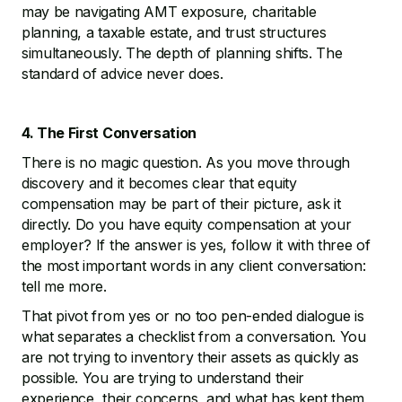
may be navigating AMT exposure, charitable
planning, a taxable estate, and trust structures
simultaneously. The depth of planning shifts. The
standard of advice never does.
4. The First Conversation
There is no magic question. As you move through
discovery and it becomes clear that equity
compensation may be part of their picture, ask it
directly. Do you have equity compensation at your
employer? If the answer is yes, follow it with three of
the most important words in any client conversation:
tell me more.
That pivot from yes or no too pen-ended dialogue is
what separates a checklist from a conversation. You
are not trying to inventory their assets as quickly as
possible. You are trying to understand their
experience, their concerns, and what has kept them