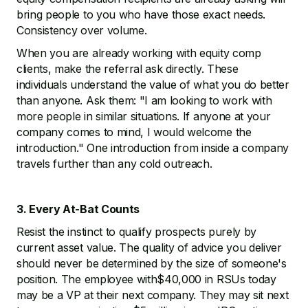
bring people to you who have those exact needs.
Consistency over volume.
When you are already working with equity comp
clients, make the referral ask directly. These
individuals understand the value of what you do better
than anyone. Ask them: "I am looking to work with
more people in similar situations. If anyone at your
company comes to mind, I would welcome the
introduction." One introduction from inside a company
travels further than any cold outreach.
3. Every At-Bat Counts
Resist the instinct to qualify prospects purely by
current asset value. The quality of advice you deliver
should never be determined by the size of someone's
position. The employee with$40,000 in RSUs today
may be a VP at their next company. They may sit next