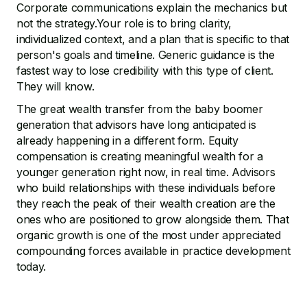
Corporate communications explain the mechanics but
not the strategy.Your role is to bring clarity,
individualized context, and a plan that is specific to that
person's goals and timeline. Generic guidance is the
fastest way to lose credibility with this type of client.
They will know.
The great wealth transfer from the baby boomer
generation that advisors have long anticipated is
already happening in a different form. Equity
compensation is creating meaningful wealth for a
younger generation right now, in real time. Advisors
who build relationships with these individuals before
they reach the peak of their wealth creation are the
ones who are positioned to grow alongside them. That
organic growth is one of the most under appreciated
compounding forces available in practice development
today.