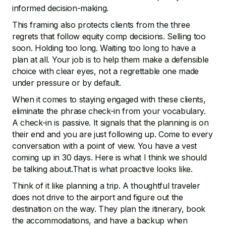
informed decision-making.
This framing also protects clients from the three
regrets that follow equity comp decisions. Selling too
soon. Holding too long. Waiting too long to have a
plan at all. Your job is to help them make a defensible
choice with clear eyes, not a regrettable one made
under pressure or by default.
When it comes to staying engaged with these clients,
eliminate the phrase check-in from your vocabulary.
A check-in is passive. It signals that the planning is on
their end and you are just following up. Come to every
conversation with a point of view. You have a vest
coming up in 30 days. Here is what I think we should
be talking about.That is what proactive looks like.
Think of it like planning a trip. A thoughtful traveler
does not drive to the airport and figure out the
destination on the way. They plan the itinerary, book
the accommodations, and have a backup when