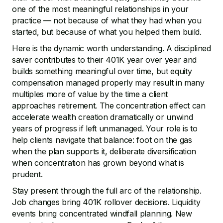
one of the most meaningful relationships in your
practice — not because of what they had when you
started, but because of what you helped them build.
Here is the dynamic worth understanding. A disciplined
saver contributes to their 401K year over year and
builds something meaningful over time, but equity
compensation managed properly may result in many
multiples more of value by the time a client
approaches retirement. The concentration effect can
accelerate wealth creation dramatically or unwind
years of progress if left unmanaged. Your role is to
help clients navigate that balance: foot on the gas
when the plan supports it, deliberate diversification
when concentration has grown beyond what is
prudent.
Stay present through the full arc of the relationship.
Job changes bring 401K rollover decisions. Liquidity
events bring concentrated windfall planning. New