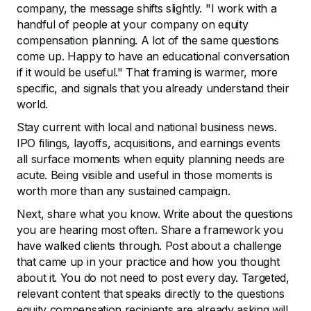
company, the message shifts slightly. "I work with a
handful of people at your company on equity
compensation planning. A lot of the same questions
come up. Happy to have an educational conversation
if it would be useful." That framing is warmer, more
specific, and signals that you already understand their
world.
Stay current with local and national business news.
IPO filings, layoffs, acquisitions, and earnings events
all surface moments when equity planning needs are
acute. Being visible and useful in those moments is
worth more than any sustained campaign.
Next, share what you know. Write about the questions
you are hearing most often. Share a framework you
have walked clients through. Post about a challenge
that came up in your practice and how you thought
about it. You do not need to post every day. Targeted,
relevant content that speaks directly to the questions
equity compensation recipients are already asking will